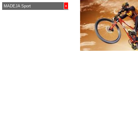
x
MADEJA Sport